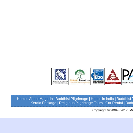
Home
|
About Magadh
|
Buddhist Pilgrimage
|
Hotels in India
|
Buddhist 
Kerala Package
|
Religious Pilgrimage Tours
|
Car Rental
|
Budd
Copyright © 2004 - 2017. Ma