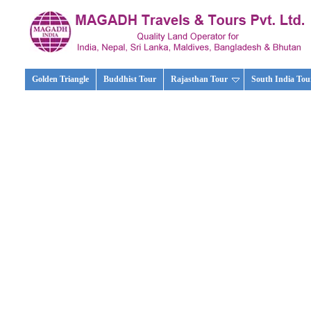
Golden Triangle
Buddhist Tour
Rajasthan Tour
South India Tou