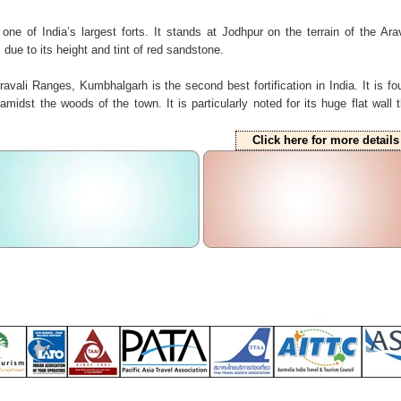
 one of India’s largest forts. It stands at Jodhpur on the terrain of the Arav
ue to its height and tint of red sandstone.
avali Ranges, Kumbhalgarh is the second best fortification in India. It is fo
midst the woods of the town. It is particularly noted for its huge flat wall t
Click here for more details