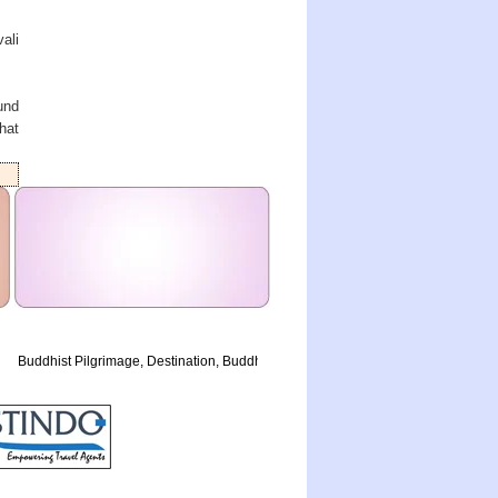
ali
und
hat
Buddhist Pilgrimage, Destination, Buddha History, Golden Triangle, Airlines, Raja