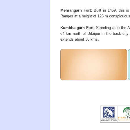
Mehrangarh Fort:
Built in 1459, this is
Ranges at a height of 125 m conspicuous d
Kumbhalgarh Fort:
Standing atop the Ar
64 km north of Udaipur in the back city a
extends about 36 kms.