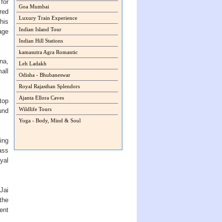
for
Goa Mumbai
red
Luxury Train Experience
this
Indian Island Tour
age
Indian Hill Stations
kamasutra Agra Romantic
na,
Leh Ladakh
all
Odisha - Bhubaneswar
Royal Rajasthan Splendors
Ajanta Ellora Caves
top
Wildlife Tours
und
Yoga - Body, Mind & Soul
ing
ass
oyal
Jai
the
ent