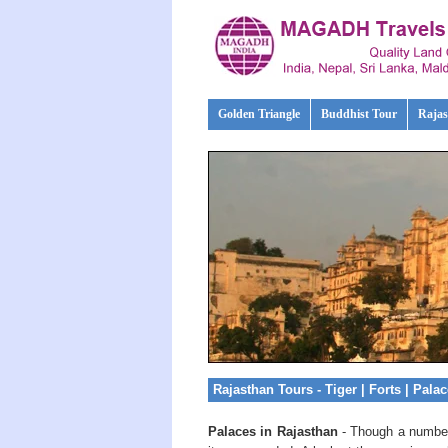
Golden Triangle
Buddhist Tour
Rajas
Rajasthan Tours - Tiger | Forts | Pala
Palaces in Rajasthan
- Though a number 