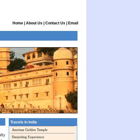
Home
|
About Us
|
Contact Us
|
Email
Travels In India
Amritsar Golden Temple
lty
Darjeeling Experience