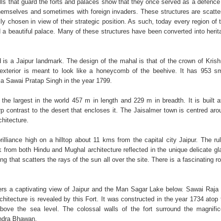
lls that guard the forts and palaces show that they once served as a defence 
hemselves and sometimes with foreign invaders. These structures are scatte
ally chosen in view of their strategic position. As such, today every region of 
d a beautiful palace. Many of these structures have been converted into herit
is a Jaipur landmark. The design of the mahal is that of the crown of Krish
 exterior is meant to look like a honeycomb of the beehive. It has 953 sm
a Sawai Pratap Singh in the year 1799.
the largest in the world 457 m in length and 229 m in breadth. It is built a
rp contrast to the desert that encloses it. The Jaisalmer town is centred aro
chitecture.
illiance high on a hilltop about 11 kms from the capital city Jaipur. The rul
 from both Hindu and Mughal architecture reflected in the unique delicate gl
ng that scatters the rays of the sun all over the site. There is a fascinating r
rs a captivating view of Jaipur and the Man Sagar Lake below. Sawai Raja 
chitecture is revealed by this Fort. It was constructed in the year 1734 atop 
above the sea level. The colossal walls of the fort surround the magnific
ndra Bhawan.