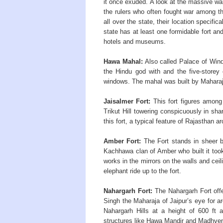
it once exuded. A look at the massive wa
the rulers who often fought war among t
all over the state, their location specific
state has at least one formidable fort an
hotels and museums.
Hawa Mahal:
Also called Palace of Wind 
the Hindu god with and the five-storey
windows. The mahal was built by Maharaj
Jaisalmer Fort:
This fort figures among 
Trikut Hill towering conspicuously in sha
this fort, a typical feature of Rajasthan ar
Amber Fort:
The Fort stands in sheer br
Kachhawa clan of Amber who built it took
works in the mirrors on the walls and ceili
elephant ride up to the fort.
Nahargarh Fort:
The Nahargarh Fort offe
Singh the Maharaja of Jaipur’s eye for ar
Nahargarh Hills at a height of 600 ft 
structures like Hawa Mandir and Madhve