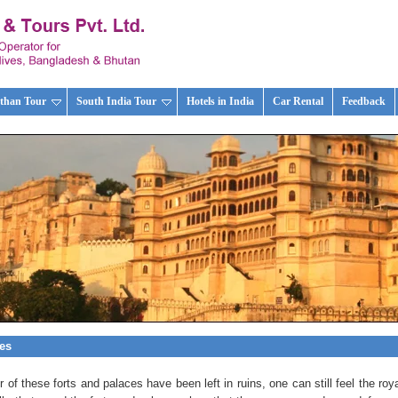
than Tour
South India Tour
Hotels in India
Car Rental
Feedback
ces
of these forts and palaces have been left in ruins, one can still feel the roya