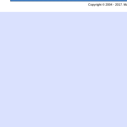
Copyright © 2004 - 2017. Ma