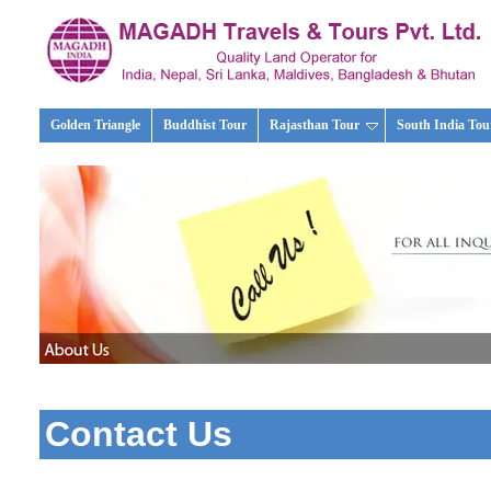
Golden Triangle
Buddhist Tour
Rajasthan Tour
South India Tou
Contact Us