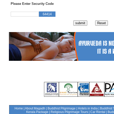
Please Enter Security Code
64414
Home
|
About Magadh
|
Buddhist Pilgrimage
|
Hotels in India
|
Buddhist 
Kerala Package
|
Religious Pilgrimage Tours
|
Car Rental
|
Budd