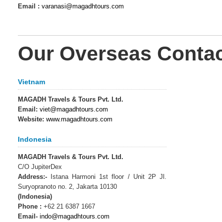
Email :
varanasi@magadhtours.com
Our Overseas Contact
Vietnam
MAGADH Travels & Tours Pvt. Ltd.
Email:
viet@magadhtours.com
Website:
www.magadhtours.com
Indonesia
MAGADH Travels & Tours Pvt. Ltd.
C/O JupiterDex
Address:-
Istana Harmoni 1st floor / Unit 2P Jl.
Suryopranoto no. 2, Jakarta 10130
(Indonesia)
Phone :
+62 21 6387 1667
Email-
indo@magadhtours.com