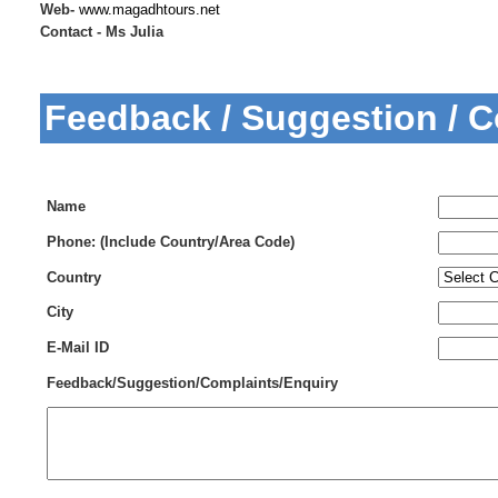
Web-
www.magadhtours.net
Contact - Ms Julia
Feedback / Suggestion / 
Name
Phone: (Include Country/Area Code)
Country
City
E-Mail ID
Feedback/Suggestion/Complaints/Enquiry