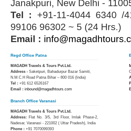
Janakpuri, New Delhi - 11005
Tel :
+91-11-4044 6340 /41
99106 96302 ~ 5 (24 Hrs.)
Email :
info@magadhtours.
Regd Office Patna
MAGADH Travels & Tours Pvt.Ltd.
M
Address -
Saketpuri, Bahadurpur Bazar Samiti,
O
N.M.C.H Road Patna Bihar – 800 016 (India)
A
Tel :
+91 612 6526167
P
Email :
inbound@magadhtours.com
E
Branch Office Varanasi
MAGADH Travels & Tours Pvt.Ltd.
Address:
Flat No. 3/5, 3rd Floor, Imlak Phase-2,
Nadesar, Varanasi - 221002 ( Uttar Pradesh), India
Phone :
+91 7070099393