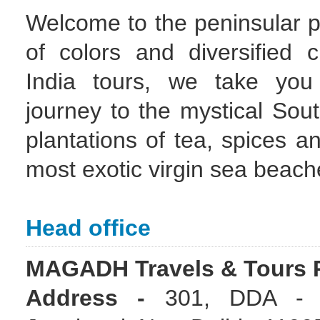
Welcome to the peninsular pa
of colors and diversified 
India tours, we take yo
journey to the mystical Sou
plantations of tea, spices an
most exotic virgin sea beach
Head office
MAGADH Travels & Tours P
Address -
301, DDA - 1