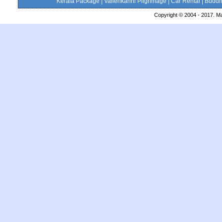
Kerala Package
|
Vailenkanni Pilgrimage
|
Car Rental
|
Buddhi
Copyright © 2004 - 2017. Ma