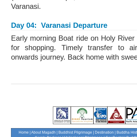
Varanasi.
Day 04: Varanasi Departure
Early morning Boat ride on Holy River
for shopping. Timely transfer to air
onwards journey. Back home with swe
Home
|
About Magadh
|
Buddhist Pilgrimage
|
Destination
|
Buddha Hist