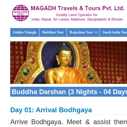
Golden Triangle
Buddhist Tour
Rajasthan Tour
South India Tou
Buddha Darshan (3 Nights - 04 Days
Day 01: Arrival Bodhgaya
Arrive Bodhgaya. Meet & assist then 