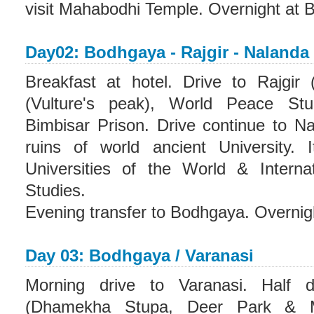
visit Mahabodhi Temple. Overnight at 
Day02: Bodhgaya - Rajgir - Nalanda
Breakfast at hotel. Drive to Rajgir 
(Vulture's peak), World Peace S
Bimbisar Prison. Drive continue to Na
ruins of world ancient University.
Universities of the World & Interna
Studies.
Evening transfer to Bodhgaya. Overnig
Day 03: Bodhgaya / Varanasi
Morning drive to Varanasi. Half 
(Dhamekha Stupa, Deer Park & M