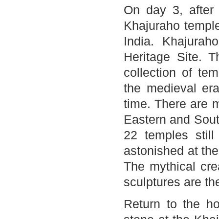
On day 3, after 
Khajuraho temples
India. Khajurah
Heritage Site. 
collection of te
the medieval er
time. There are 
Eastern and Sout
22 temples still
astonished at the
The mythical cre
sculptures are th
Return to the hot