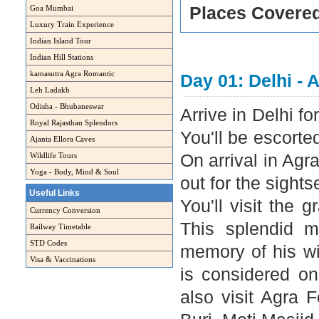
Goa Mumbai
Places Covere
Luxury Train Experience
Indian Island Tour
Indian Hill Stations
kamasutra Agra Romantic
Day 01: Delhi - 
Leh Ladakh
Odisha - Bhubaneswar
Arrive in Delhi fo
Royal Rajasthan Splendors
You'll be escorte
Ajanta Ellora Caves
Wildlife Tours
On arrival in Agra
Yoga - Body, Mind & Soul
out for the sightse
Useful Links
You'll visit the 
Currency Conversion
This splendid 
Railway Timetable
STD Codes
memory of his wi
Visa & Vaccinations
is considered on
also visit Agra