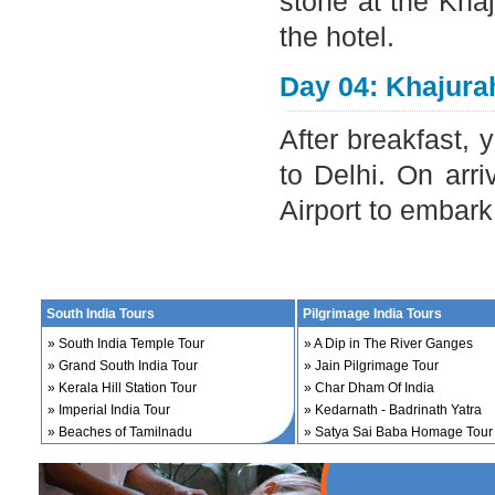
stone at the Kha
the hotel.
Day 04: Khajurah
After breakfast, y
to Delhi. On arri
Airport to embar
South India Tours
Pilgrimage India Tours
»
South India Temple Tour
»
A Dip in The River Ganges
»
Grand South India Tour
»
Jain Pilgrimage Tour
»
Kerala Hill Station Tour
»
Char Dham Of India
»
Imperial India Tour
»
Kedarnath - Badrinath Yatra
»
Beaches of Tamilnadu
»
Satya Sai Baba Homage Tour