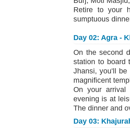
Burj, Moti Masji
Retire to your 
sumptuous dinner 
Day 02: Agra - 
On the second day
station to board 
Jhansi, you'll be
magnificent temp
On your arrival 
evening is at lei
The dinner and ove
Day 03: Khajura