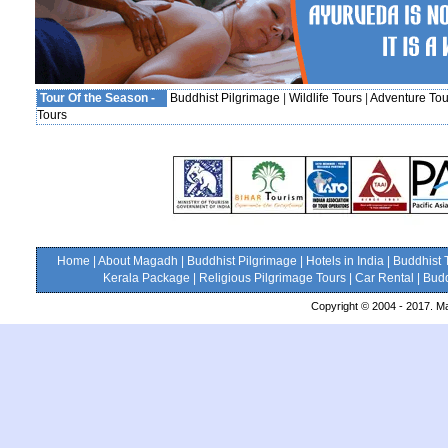
Tour Of the Season -
Buddhist Pilgrimage
|
Wildlife Tours
|
Adventure Tou
Tours
Home
|
About Magadh
|
Buddhist Pilgrimage
|
Hotels in India
|
Buddhist 
Kerala Package
|
Religious Pilgrimage Tours
|
Car Rental
|
Budd
Copyright © 2004 - 2017. Ma