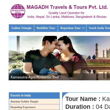
Golden Triangle
Buddhist Tour
Rajasthan Tour
South India Tou
Travels In India
Tour Name :
Kam
Amritsar Golden Temple
Duration :
04 D
Darjeeling Experience