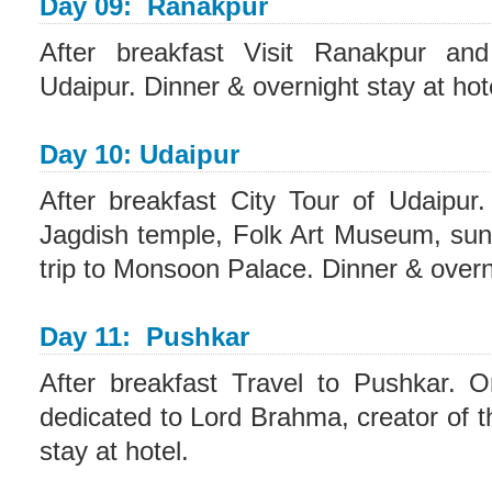
Day 09: Ranakpur
After breakfast Visit Ranakpur an
Udaipur. Dinner & overnight stay at hot
Day 10: Udaipur
After breakfast City Tour of Udaipu
Jagdish temple, Folk Art Museum, suns
trip to Monsoon Palace. Dinner & overni
Day 11: Pushkar
After breakfast Travel to Pushkar. On
dedicated to Lord Brahma, creator of t
stay at hotel.