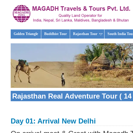
Golden Triangle
Buddhist Tour
Rajasthan Tour
South India Tou
Rajasthan Real Adventure Tour ( 14 
Day 01: Arrival New Delhi