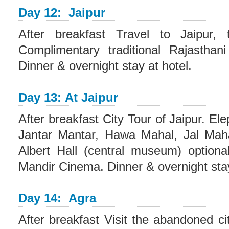
Day 12: Jaipur
After breakfast Travel to Jaipur, 
Complimentary traditional Rajasthan
Dinner & overnight stay at hotel.
Day 13: At Jaipur
After breakfast City Tour of Jaipur. El
Jantar Mantar, Hawa Mahal, Jal Mah
Albert Hall (central museum) optiona
Mandir Cinema. Dinner & overnight stay
Day 14: Agra
After breakfast Visit the abandoned ci