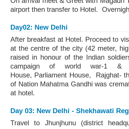
On arrival meet & Greet with Magadh T
airport then transfer to Hotel. Overnight
Day02: New Delhi
After breakfast at Hotel. Proceed to vi
at the centre of the city (42 meter, hi
raised in honour of the Indian soldie
campaign of world war-1 & A
House, Parliament House, Rajghat- thi
of Nation Mahatma Gandhi was cremate
at hotel.
Day 03: New Delhi - Shekhawati Re
Travel to Jhunjhunu (district headq