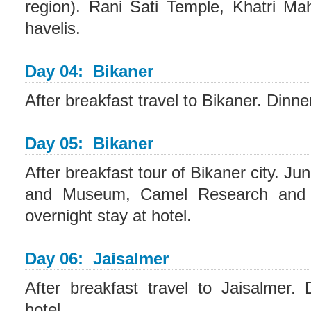
region). Rani Sati Temple, Khatri Ma
havelis.
Day 04: Bikaner
After breakfast travel to Bikaner. Dinne
Day 05: Bikaner
After breakfast tour of Bikaner city. J
and Museum, Camel Research and 
overnight stay at hotel.
Day 06: Jaisalmer
After breakfast travel to Jaisalmer.
hotel.