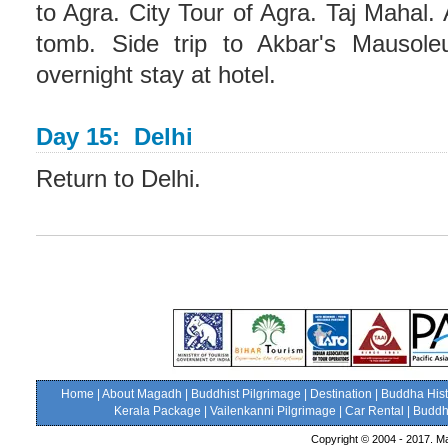
to Agra. City Tour of Agra. Taj Mahal.
tomb. Side trip to Akbar's Mausol
overnight stay at hotel.
Day 15: Delhi
Return to Delhi.
Home
|
About Magadh
|
Buddhist Pilgrimage
|
Destination
|
Buddha Hist
Kerala Package
|
Vailenkanni Pilgrimage
|
Car Rental
|
Buddhi
Copyright © 2004 - 2017. Ma