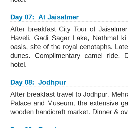
Day 07: At Jaisalmer
After breakfast City Tour of Jaisalme
Haveli, Gadi Sagar Lake, Nathmal ki
oasis, site of the royal cenotaphs. Lat
dunes. Complimentary camel ride. D
hotel.
Day 08: Jodhpur
After breakfast travel to Jodhpur. Me
Palace and Museum, the extensive g
wooden handicraft market. Dinner & ove