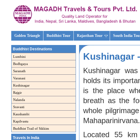
Golden Triangle
Buddhist Tour
Rajasthan Tour
South India Tou
Buddhist Destinations
Kushinagar -
Lumbini
Bodhgaya
Kushinagar was
Saranath
Varanasi
holds its import
Kushinagar
is the place w
Rajgir
breath as the fo
Nalanda
Sravasti
whole pilgrimag
Kaushambi
Mahaparinirvana.
Kapilvastu
Buddhist Trail of Sikkim
Located 55 km 
Travels In India