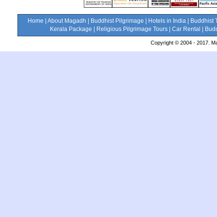
Home
|
About Magadh
|
Buddhist Pilgrimage
|
Hotels in India
|
Buddhist 
Kerala Package
|
Religious Pilgrimage Tours
|
Car Rental
|
Budd
Copyright © 2004 - 2017. Ma