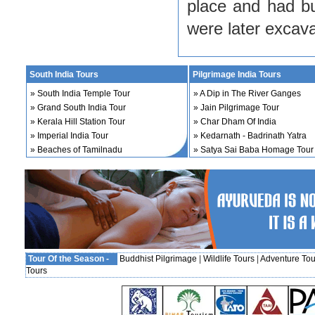
place and had bu
were later excav
South India Tours
Pilgrimage India Tours
»
South India Temple Tour
»
A Dip in The River Ganges
»
Grand South India Tour
»
Jain Pilgrimage Tour
»
Kerala Hill Station Tour
»
Char Dham Of India
»
Imperial India Tour
»
Kedarnath - Badrinath Yatra
»
Beaches of Tamilnadu
»
Satya Sai Baba Homage Tour
Tour Of the Season -
Buddhist Pilgrimage
|
Wildlife Tours
|
Adventure Tou
Tours