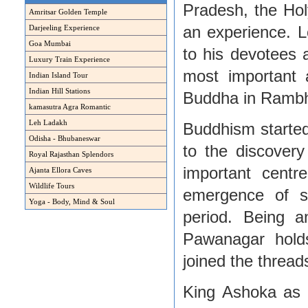
Pradesh, the Hol
Amritsar Golden Temple
an experience. L
Darjeeling Experience
Goa Mumbai
to his devotees 
Luxury Train Experience
most important 
Indian Island Tour
Indian Hill Stations
Buddha in Rambha
kamasutra Agra Romantic
Leh Ladakh
Buddhism started 
Odisha - Bhubaneswar
to the discovery
Royal Rajasthan Splendors
important centr
Ajanta Ellora Caves
Wildlife Tours
emergence of se
Yoga - Body, Mind & Soul
period. Being a
Pawanagar hold
joined the thread
King Ashoka as a