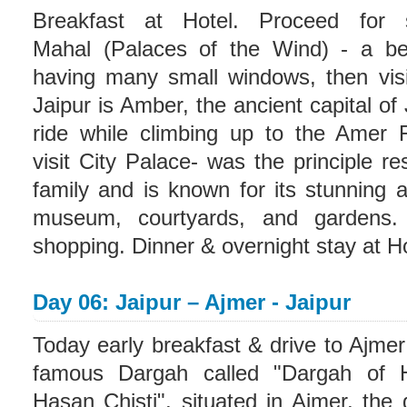
Breakfast at Hotel. Proceed for s
Mahal (Palaces of the Wind) - a beau
having many small windows, then vis
Jaipur is Amber, the ancient capital of
ride while climbing up to the Amer 
visit City Palace- was the principle re
family and is known for its stunning ar
museum, courtyards, and gardens.
shopping. Dinner & overnight stay at Ho
Day 06: Jaipur – Ajmer - Jaipur
Today early breakfast & drive to Ajmer 
famous Dargah called "Dargah of 
Hasan Chisti", situated in Ajmer, the