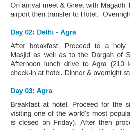
On arrival meet & Greet with Magadh T
airport then transfer to Hotel. Overnight
Day 02: Delhi - Agra
After breakfast, Proceed to a holy
Masjid as well as to the Dargah of S
Afternoon lunch drive to Agra (210 k
check-in at hotel. Dinner & overnight st
Day 03: Agra
Breakfast at hotel. Proceed for the si
visiting one of the world's most popu
is closed on Friday). After then proc