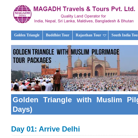
Golden Triangle
Buddhist Tour
Rajasthan Tour
South India Tou
Golden Triangle with Muslim Pil
Days)
Day 01: Arrive Delhi