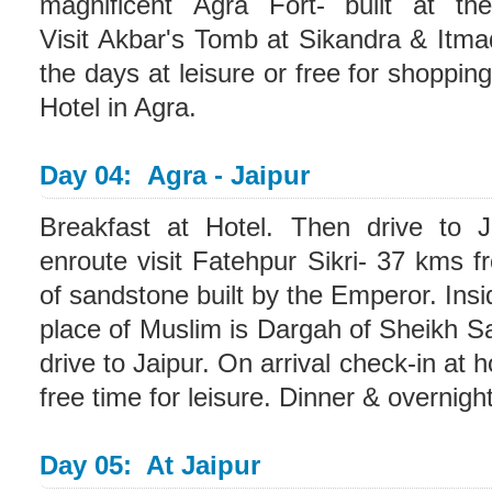
magnificent Agra Fort- built at t
Visit Akbar's Tomb at Sikandra & Itma
the days at leisure or free for shoppin
Hotel in Agra.
Day 04: Agra - Jaipur
Breakfast at Hotel. Then drive to J
enroute visit Fatehpur Sikri- 37 kms 
of sandstone built by the Emperor. Insid
place of Muslim is Dargah of Sheikh Sal
drive to Jaipur. On arrival check-in at 
free time for leisure. Dinner & overnight
Day 05: At Jaipur