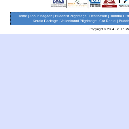
Home
|
About Magadh
|
Buddhist Pilgrimage
|
Destination
|
Buddha Hist
Kerala Package
|
Vailenkanni Pilgrimage
|
Car Rental
|
Buddhi
Copyright © 2004 - 2017. Ma