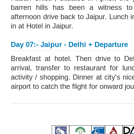
barren hills has been a witness to 
afternoon drive back to Jaipur. Lunch 
in at Hotel in Jaipur.
Day 07:- Jaipur - Delhi + Departure
Breakfast at hotel. Then drive to De
arrival, transfer to restaurant for l
activity / shopping. Dinner at city's ni
airport to catch the flight for onward j