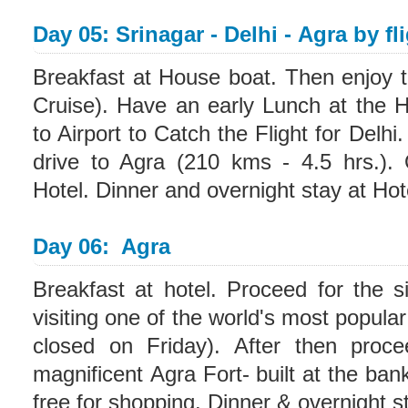
Day 05: Srinagar - Delhi - Agra by fl
Breakfast at House boat. Then enjoy t
Cruise). Have an early Lunch at the 
to Airport to Catch the Flight for Delhi
drive to Agra (210 kms - 4.5 hrs.). 
Hotel. Dinner and overnight stay at Hot
Day 06: Agra
Breakfast at hotel. Proceed for the si
visiting one of the world's most popula
closed on Friday). After then proce
magnificent Agra Fort- built at the ba
free for shopping. Dinner & overnight st