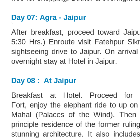
Day 07: Agra - Jaipur
After breakfast, proceed toward Jaip
5:30 Hrs.) Enroute visit Fatehpur Sik
sightseeing drive to Jaipur. On arrival
overnight stay at Hotel in Jaipur.
Day 08 : At Jaipur
Breakfast at Hotel. Proceed for s
Fort, enjoy the elephant ride to up o
Mahal (Palaces of the Wind). Then v
principle residence of the former rulin
stunning architecture. It also inclu