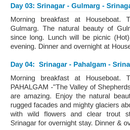
Day 03: Srinagar - Gulmarg - Srinag
Morning breakfast at Houseboat. T
Gulmarg. The natural beauty of Gulm
since long. Lunch will be picnic (Hot
evening. Dinner and overnight at Hous
Day 04: Srinagar - Pahalgam - Srin
Morning breakfast at Houseboat. T
PAHALGAM -"The Valley of Shepherds".
are amazing. Enjoy the natural beau
rugged facades and mighty glaciers a
with wild flowers and clear trout s
Srinagar for overnight stay. Dinner & o