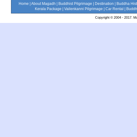
Home
|
About Magadh
|
Buddhist Pilgrimage
|
Destination
|
Buddha Hist
Kerala Package
|
Vailenkanni Pilgrimage
|
Car Rental
|
Buddhi
Copyright © 2004 - 2017. Ma