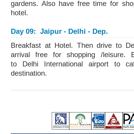
gardens. Also have free time for sho
hotel.
Day 09: Jaipur - Delhi - Dep.
Breakfast at Hotel. Then drive to De
arrival free for shopping /leisure. 
to Delhi International airport to c
destination.