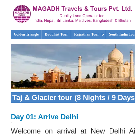
Golden Triangle
Buddhist Tour
Rajasthan Tour
South India Tou
Taj & Glacier tour (8 Nights / 9 Days
Day 01: Arrive Delhi
Welcome on arrival at New Delhi Air