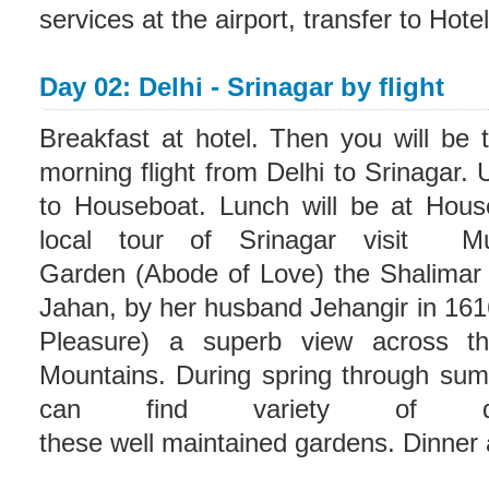
services at the airport, transfer to Hote
Day 02: Delhi - Srinagar by flight
Breakfast at hotel. Then you will be t
morning flight from Delhi to Srinagar. 
to Houseboat. Lunch will be at House
local tour of Srinagar visit M
Garden (Abode of Love) the Shalimar 
Jahan, by her husband Jehangir in 161
Pleasure) a superb view across th
Mountains. During spring through su
can find variety of dif
these well maintained gardens. Dinner 