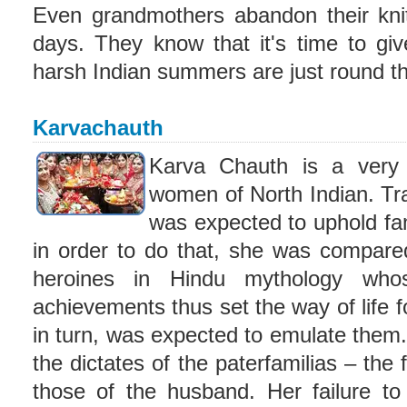
Even grandmothers abandon their knit
days. They know that it's time to giv
harsh Indian summers are just round th
Karvachauth
Karva Chauth is a very si
women of North Indian. Tra
was expected to uphold fa
in order to do that, she was compar
heroines in Hindu mythology whos
achievements thus set the way of life
in turn, was expected to emulate them.
the dictates of the paterfamilias – the 
those of the husband. Her failure t