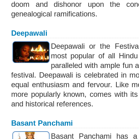
doom and dishonor upon the conce
genealogical ramifications.
Deepawali
Deepawali or the Festiva
most popular of all Hindu 
paralleled with ample fun
festival. Deepawali is celebrated in mo
equal enthusiasm and fervour. Like most
more popularly known, comes with its
and historical references.
Basant Panchami
Basant Panchami has a 