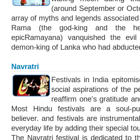
(around September or Octob
array of myths and legends associated
Rama (the god-king and the he
epicRamayana) vanquished the evi
demon-king of Lanka who had abducted
Navratri
Festivals in India epitomis
social aspirations of the 
reaffirm one's gratitude an
Most Hindu festivals are a soul-pur
believer. and festivals are instrumenta
everyday life by adding their special tou
The Navratri festival is dedicated t