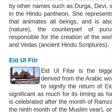
by other names such as Durga, Devi, s
in the Hindu pantheon. She represent
that animates all beings, and is als
(nature), the counterpart of pur
responsible for the creation of the wo
and Vedas (ancient Hindu Scriptures).
Eid Ul Fitr
Eid Ul Fitar is the bigge
derived from the Arabic wor
to signify the return of Ei
significant as much for its timing as for 
is celebrated after the month of Ramz
the ninth month of the Muslim year), on