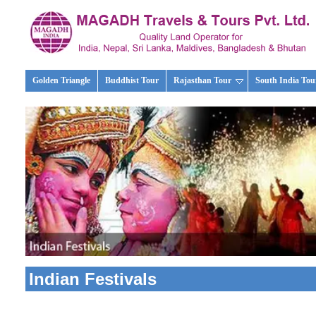
Golden Triangle
Buddhist Tour
Rajasthan Tour
South India Tou
Indian Festivals