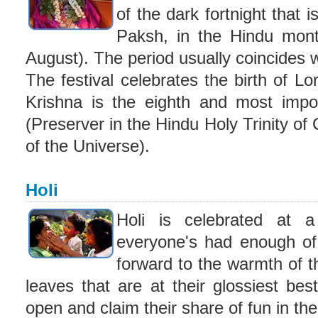
of the dark fortnight that 
Paksh, in the Hindu mont
August). The period usually coincides w
The festival celebrates the birth of L
Krishna is the eighth and most impor
(Preserver in the Hindu Holy Trinity of
of the Universe).
Holi
Holi is celebrated at 
everyone's had enough of 
forward to the warmth of t
leaves that are at their glossiest be
open and claim their share of fun in the