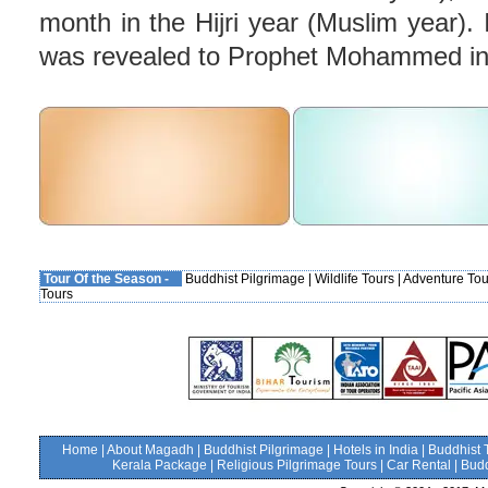
month in the Hijri year (Muslim year). 
was revealed to Prophet Mohammed in
Tour Of the Season -
Buddhist Pilgrimage
|
Wildlife Tours
|
Adventure Tou
Tours
Home
|
About Magadh
|
Buddhist Pilgrimage
|
Hotels in India
|
Buddhist 
Kerala Package
|
Religious Pilgrimage Tours
|
Car Rental
|
Budd