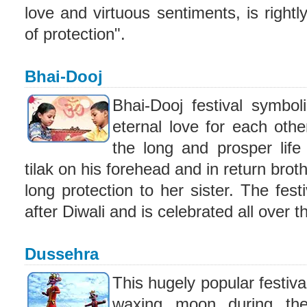
love and virtuous sentiments, is rightl
of protection".
Bhai-Dooj
Bhai-Dooj festival symbol
eternal love for each othe
the long and prosper life
tilak on his forehead and in return brot
long protection to her sister. The fest
after Diwali and is celebrated all over t
Dussehra
This hugely popular festival
waxing moon during th