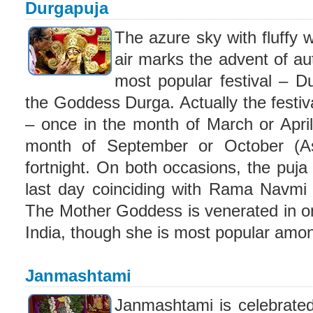
Durgapuja
The azure sky with fluffy w
air marks the advent of aut
most popular festival – D
the Goddess Durga. Actually the festiva
– once in the month of March or April
month of September or October (As
fortnight. On both occasions, the puja 
last day coinciding with Rama Navmi 
The Mother Goddess is venerated in on
India, though she is most popular amon
Janmashtami
Janmashtami is celebrated