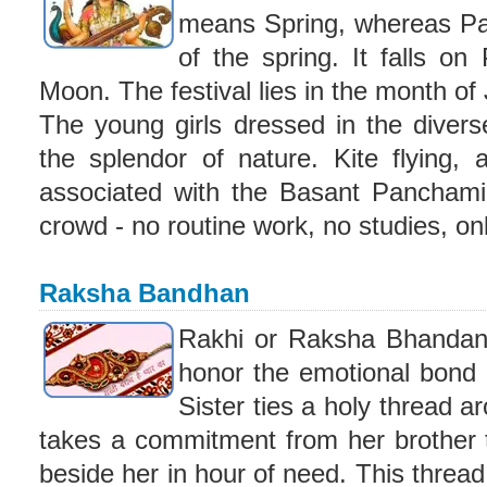
means Spring, whereas Pa
of the spring. It falls o
Moon. The festival lies in the month of
The young girls dressed in the diver
the splendor of nature. Kite flying, 
associated with the Basant Panchami 
crowd - no routine work, no studies, o
Raksha Bandhan
Rakhi or Raksha Bhandan i
honor the emotional bond 
Sister ties a holy thread a
takes a commitment from her brother t
beside her in hour of need. This thread,