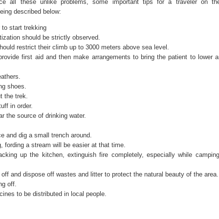
ce all these unlike problems, some important tips for a traveler on th
eing described below:
to start trekking
ization should be strictly observed.
ould restrict their climb up to 3000 meters above sea level.
rovide first aid and then make arrangements to bring the patient to lower a
athers.
ng shoes.
 the trek.
ff in order.
r the source of drinking water.
ce and dig a small trench around.
g, fording a stream will be easier at that time.
packing up the kitchen, extinguish fire completely, especially while camping
off and dispose off wastes and litter to protect the natural beauty of the area.
ng off.
es to be distributed in local people.