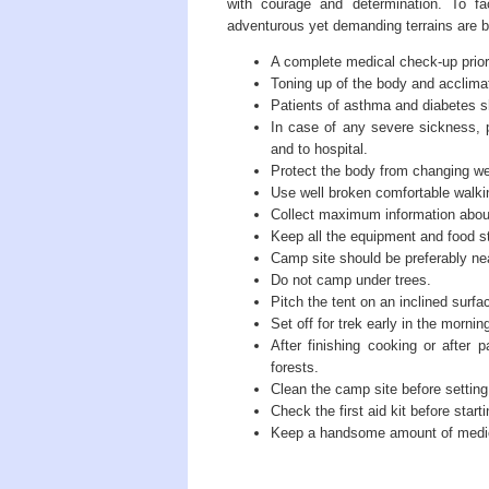
with courage and determination. To fa
adventurous yet demanding terrains are b
A complete medical check-up prior 
Toning up of the body and acclimat
Patients of asthma and diabetes sh
In case of any severe sickness, p
and to hospital.
Protect the body from changing we
Use well broken comfortable walki
Collect maximum information about
Keep all the equipment and food stu
Camp site should be preferably nea
Do not camp under trees.
Pitch the tent on an inclined surfa
Set off for trek early in the mornin
After finishing cooking or after 
forests.
Clean the camp site before setting 
Check the first aid kit before starti
Keep a handsome amount of medicin