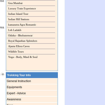
ese
Goa Mumbai
Luxury Train Experience
Indian Island Tour
Indian Hill Stations
kamasutra Agra Romantic
rea
Leh Ladakh
Odisha - Bhubaneswar
Royal Rajasthan Splendors
Ajanta Ellora Caves
Wildlife Tours
Yoga - Body, Mind & Soul
 in
Trekking Tour Info
General Instruction
Equipments
Expert - Advice
Awareness