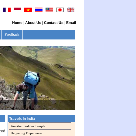
Home
|
About Us
|
Contact Us
|
Email
Feedback
Travels In India
Amritsar Golden Temple
ced
Darjeeling Experience