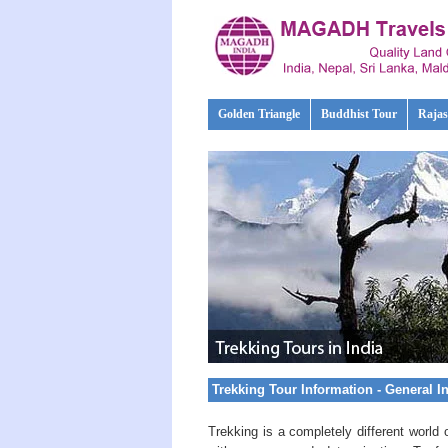
Golden Triangle
Buddhist Tour
Rajas
Trekking Tour Information - General I
Trekking is a completely different world 