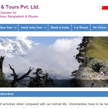
than Tour
South India Tour
Hotels in India
Car Rental
Air Tickets
nstruction
of activities when compared with our normal life. Uncertainties have to be fa